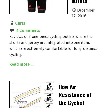
outfits
December
17, 2016
Chris
4 Comments
Reviews of 3 one-piece cycling outfits where the
shorts and jersey are integrated into one item,
which are extremely comfortable for long-distance
cycling.
Read more ...
How Air
Resistance of
the Cyclist