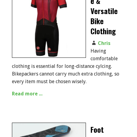
e &
Versatile
Bike
Clothing
Chris
Having
comfortable
clothing is essential for long-distance cylcing.
Bikepackers cannot carry much extra clothing, so
every item must be chosen wisely.
Read more ...
Foot