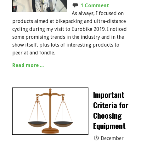
1 Comment
As always, I focused on
products aimed at bikepacking and ultra-distance
cycling during my visit to Eurobike 2019. I noticed
some promising trends in the industry and in the
show itself, plus lots of interesting products to
peer at and fondle.
Read more ...
Important
Criteria for
Choosing
Equipment
December