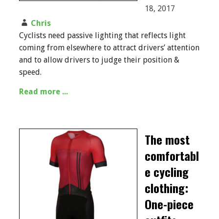
18, 2017
Chris
Cyclists need passive lighting that reflects light
coming from elsewhere to attract drivers’ attention
and to allow drivers to judge their position &
speed.
Read more ...
The most
comfortabl
e cycling
clothing:
One-piece