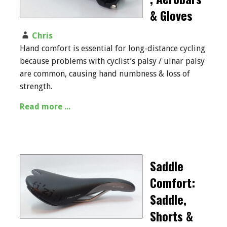
& Gloves
Chris
Hand comfort is essential for long-distance cycling
because problems with cyclist’s palsy / ulnar palsy
are common, causing hand numbness & loss of
strength.
Read more ...
Saddle
Comfort:
Saddle,
Shorts &