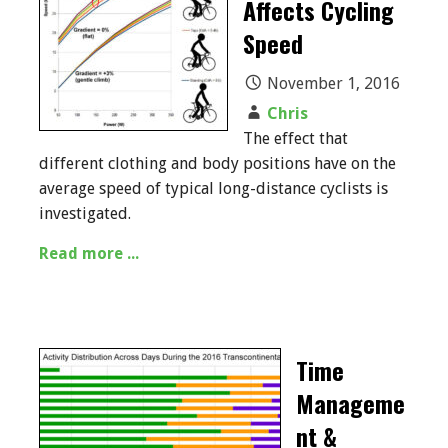
Affects Cycling
Speed
November 1, 2016
Chris
The effect that
different clothing and body positions have on the
average speed of typical long-distance cyclists is
investigated.
Read more ...
Time
Manageme
nt &