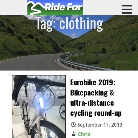
Skip
to
Tag: clothing
content
RIDE FAR
Eurobike 2019:
Bikepacking &
ultra-distance
cycling round-up
September 17, 2019
Chris