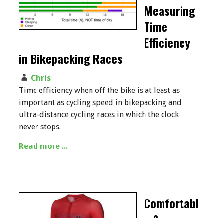
Measuring
Time
Efficiency
in Bikepacking Races
Chris
Time efficiency when off the bike is at least as
important as cycling speed in bikepacking and
ultra-distance cycling races in which the clock
never stops.
Read more ...
Comfortabl