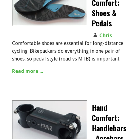
Comfort:
Shoes &
Pedals
Chris
Comfortable shoes are essential for long-distance
cycling. Bikepackers do everything in one pair of
shoes, so pedal style (road vs MTB) is important.
Read more ...
Hand
Comfort:
Handlebars
, Aerobars