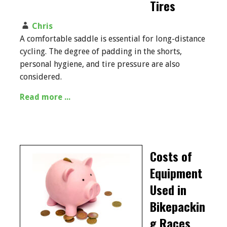
Tires
Chris
A comfortable saddle is essential for long-distance
cycling. The degree of padding in the shorts,
personal hygiene, and tire pressure are also
considered.
Read more ...
Costs of
Equipment
Used in
Bikepackin
g Races