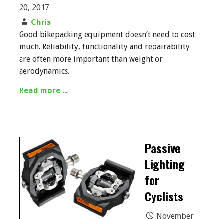
20, 2017
Chris
Good bikepacking equipment doesn’t need to cost
much. Reliability, functionality and repairability
are often more important than weight or
aerodynamics.
Read more ...
Passive
Lighting
for
Cyclists
November