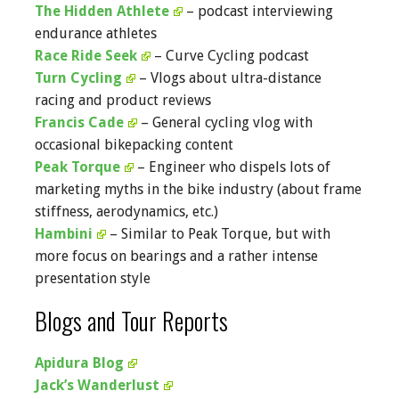
The Hidden Athlete
– podcast interviewing
endurance athletes
Race Ride Seek
– Curve Cycling podcast
Turn Cycling
– Vlogs about ultra-distance
racing and product reviews
Francis Cade
– General cycling vlog with
occasional bikepacking content
Peak Torque
– Engineer who dispels lots of
marketing myths in the bike industry (about frame
stiffness, aerodynamics, etc.)
Hambini
– Similar to Peak Torque, but with
more focus on bearings and a rather intense
presentation style
Blogs and Tour Reports
Apidura Blog
Jack’s Wanderlust