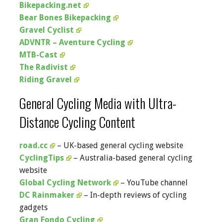
Bikepacking.net
Bear Bones Bikepacking
Gravel Cyclist
ADVNTR – Aventure Cycling
MTB-Cast
The Radivist
Riding Gravel
General Cycling Media with Ultra-
Distance Cycling Content
road.cc
– UK-based general cycling website
CyclingTips
– Australia-based general cycling
website
Global Cycling Network
– YouTube channel
DC Rainmaker
– In-depth reviews of cycling
gadgets
Gran Fondo Cycling