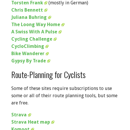
Torsten Frank
(mostly in German)
Chris Bennett
Juliana Buhring
The Loong Way Home
A Swiss With A Pulse
Cycling Challenge
CycloClimbing
Bike Wanderer
Gypsy By Trade
Route-Planning for Cyclists
Some of these sites require subscriptions to use
some or all of their route planning tools, but some
are free.
Strava
Strava Heat map
Komoot