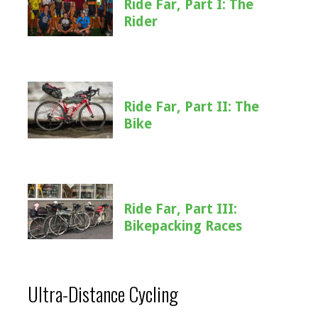
Ride Far, Part I: The
Rider
Ride Far, Part II: The
Bike
Ride Far, Part III:
Bikepacking Races
Ultra-Distance Cycling