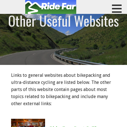
Skip
to
Other Useful Websites
content
RIDE FAR
Links to general websites about bikepacking and
ultra-distance cycling are listed below. The other
parts of this website contain pages about most
topics related to bikepacking and include many
other external links: