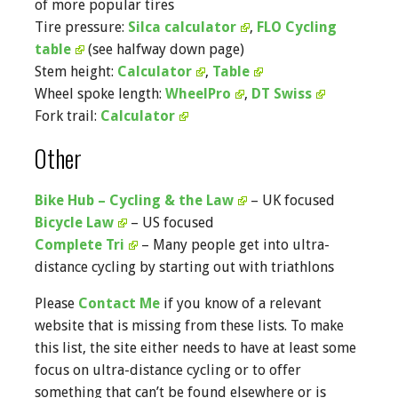
of more popular tires
Tire pressure:
Silca calculator
,
FLO Cycling
table
(see halfway down page)
Stem height:
Calculator
,
Table
Wheel spoke length:
WheelPro
,
DT Swiss
Fork trail:
Calculator
Other
Bike Hub – Cycling & the Law
– UK focused
Bicycle Law
– US focused
Complete Tri
– Many people get into ultra-
distance cycling by starting out with triathlons
Please
Contact Me
if you know of a relevant
website that is missing from these lists. To make
this list, the site either needs to have at least some
focus on ultra-distance cycling or to offer
something that can’t be found elsewhere or is