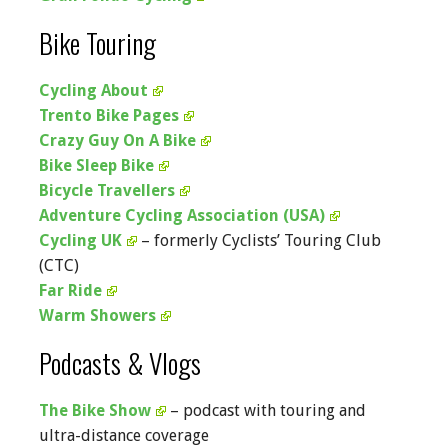
Bike Touring
Cycling About
Trento Bike Pages
Crazy Guy On A Bike
Bike Sleep Bike
Bicycle Travellers
Adventure Cycling Association (USA)
Cycling UK
– formerly Cyclists’ Touring Club
(CTC)
Far Ride
Warm Showers
Podcasts & Vlogs
The Bike Show
– podcast with touring and
ultra-distance coverage