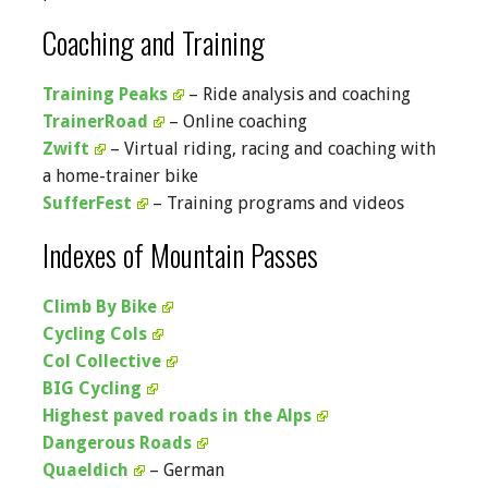
Coaching and Training
Training Peaks
– Ride analysis and coaching
TrainerRoad
– Online coaching
Zwift
– Virtual riding, racing and coaching with
a home-trainer bike
SufferFest
– Training programs and videos
Indexes of Mountain Passes
Climb By Bike
Cycling Cols
Col Collective
BIG Cycling
Highest paved roads in the Alps
Dangerous Roads
Quaeldich
– German