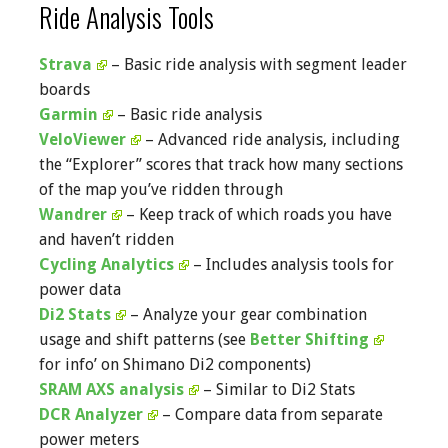
Ride Analysis Tools
Strava
– Basic ride analysis with segment leader
boards
Garmin
– Basic ride analysis
VeloViewer
– Advanced ride analysis, including
the “Explorer” scores that track how many sections
of the map you’ve ridden through
Wandrer
– Keep track of which roads you have
and haven’t ridden
Cycling Analytics
– Includes analysis tools for
power data
Di2 Stats
– Analyze your gear combination
usage and shift patterns (see
Better Shifting
for info’ on Shimano Di2 components)
SRAM AXS analysis
– Similar to Di2 Stats
DCR Analyzer
– Compare data from separate
power meters