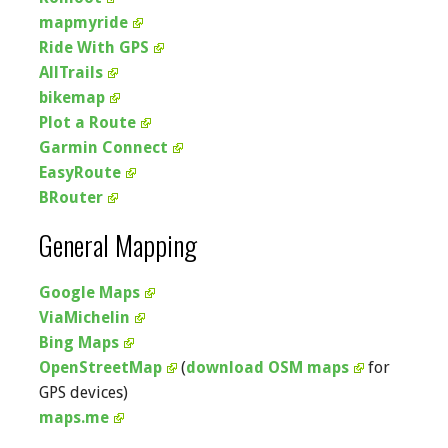
mapmyride
Ride With GPS
AllTrails
bikemap
Plot a Route
Garmin Connect
EasyRoute
BRouter
General Mapping
Google Maps
ViaMichelin
Bing Maps
OpenStreetMap
(
download OSM maps
for
GPS devices)
maps.me