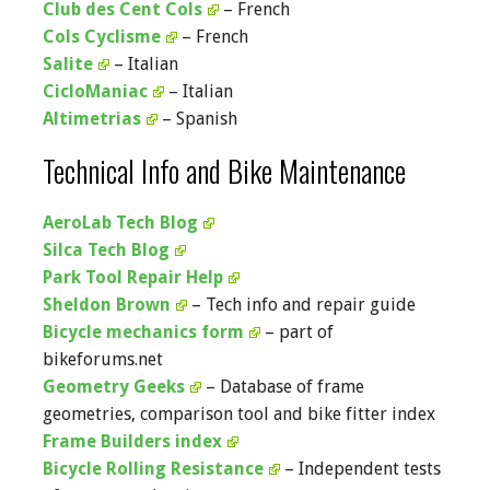
Club des Cent Cols
– French
Cols Cyclisme
– French
Salite
– Italian
CicloManiac
– Italian
Altimetrias
– Spanish
Technical Info and Bike Maintenance
AeroLab Tech Blog
Silca Tech Blog
Park Tool Repair Help
Sheldon Brown
– Tech info and repair guide
Bicycle mechanics form
– part of
bikeforums.net
Geometry Geeks
– Database of frame
geometries, comparison tool and bike fitter index
Frame Builders index
Bicycle Rolling Resistance
– Independent tests