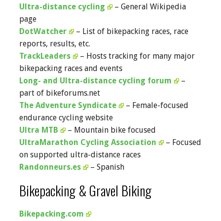
Ultra-distance cycling
– General Wikipedia
page
DotWatcher
– List of bikepacking races, race
reports, results, etc.
TrackLeaders
– Hosts tracking for many major
bikepacking races and events
Long- and Ultra-distance cycling forum
–
part of bikeforums.net
The Adventure Syndicate
– Female-focused
endurance cycling website
Ultra MTB
– Mountain bike focused
UltraMarathon Cycling Association
– Focused
on supported ultra-distance races
Randonneurs.es
– Spanish
Bikepacking & Gravel Biking
Bikepacking.com