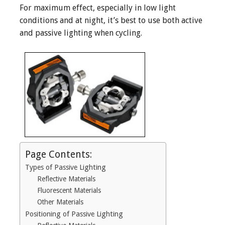
For maximum effect, especially in low light
conditions and at night, it’s best to use both active
and passive lighting when cycling.
Page Contents:
Types of Passive Lighting
Reflective Materials
Fluorescent Materials
Other Materials
Positioning of Passive Lighting