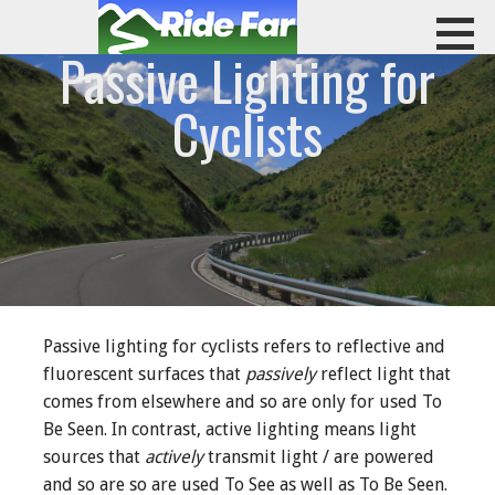
Skip
to
Passive Lighting for
content
RIDE FAR
Cyclists
Passive lighting for cyclists refers to reflective and
fluorescent surfaces that
passively
reflect light that
comes from elsewhere and so are only for used To
Be Seen. In contrast, active lighting means light
sources that
actively
transmit light / are powered
and so are so are used To See as well as To Be Seen.