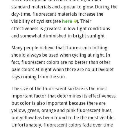
standard materials and appear to glow. During the
day-time, fluorescent materials increase the
visibility of cyclists (see
here
). Their
effectiveness is greatest in low-light conditions
and somewhat diminished in bright sunlight.
Many people believe that fluorescent clothing
should always be used when cycling at night. In
fact, fluorescent colors are no better than other
pale colors at night when there are no ultraviolet
rays coming from the sun.
The size of the fluorescent surface is the most
important factor that determines its effectiveness,
but color is also important because there are
yellow, green, orange and pink fluorescent hues,
but yellow has been found to be the most visible.
Unfortunately, fluorescent colors fade over time