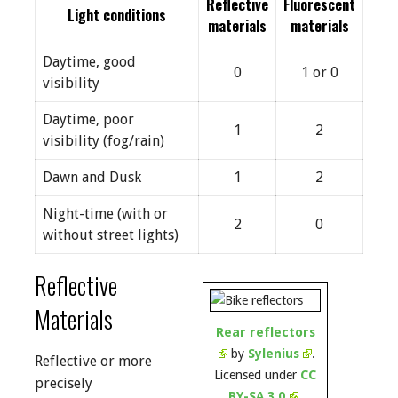
Reflective
Fluorescent
Light conditions
materials
materials
Daytime, good
0
1 or 0
visibility
Daytime, poor
1
2
visibility (fog/rain)
Dawn and Dusk
1
2
Night-time (with or
2
0
without street lights)
Reflective
Materials
Rear reflectors
by
Sylenius
.
Reflective or more
Licensed under
CC
precisely
BY-SA 3.0
.