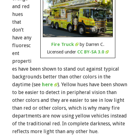
and red
hues
that
don’t
have any
Fire Truck
by Darren C.
fluoresc
Licensed under
CC BY-SA 3.0
ent
properti
es have been shown to stand out against typical
backgrounds better than other colors in the
daytime (see
here
). Yellow hues have been shown
to be easier to detect in peripheral vision than
other colors and they are easier to see in low light
than red or other colors, which is why many fire
departments are now using yellow vehicles instead
of the traditional red. In complete darkness, white
reflects more light than any other hue.