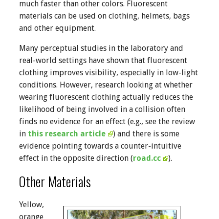
much faster than other colors. Fluorescent
materials can be used on clothing, helmets, bags
and other equipment.
Many perceptual studies in the laboratory and
real-world settings have shown that fluorescent
clothing improves visibility, especially in low-light
conditions. However, research looking at whether
wearing fluorescent clothing actually reduces the
likelihood of being involved in a collision often
finds no evidence for an effect (e.g., see the review
in
this research article
) and there is some
evidence pointing towards a counter-intuitive
effect in the opposite direction (
road.cc
).
Other Materials
Yellow,
orange