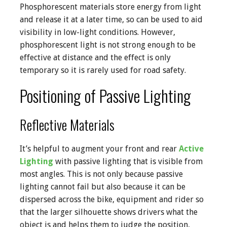
Phosphorescent materials store energy from light
and release it at a later time, so can be used to aid
visibility in low-light conditions. However,
phosphorescent light is not strong enough to be
effective at distance and the effect is only
temporary so it is rarely used for road safety.
Positioning of Passive Lighting
Reflective Materials
It’s helpful to augment your front and rear
Active
Lighting
with passive lighting that is visible from
most angles. This is not only because passive
lighting cannot fail but also because it can be
dispersed across the bike, equipment and rider so
that the larger silhouette shows drivers what the
object is and helps them to judge the position,