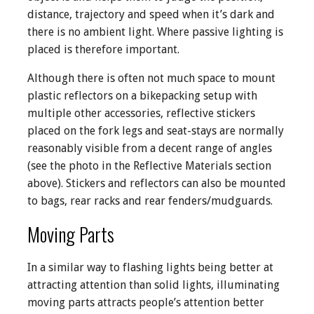
distance, trajectory and speed when it’s dark and
there is no ambient light. Where passive lighting is
placed is therefore important.
Although there is often not much space to mount
plastic reflectors on a bikepacking setup with
multiple other accessories, reflective stickers
placed on the fork legs and seat-stays are normally
reasonably visible from a decent range of angles
(see the photo in the Reflective Materials section
above). Stickers and reflectors can also be mounted
to bags, rear racks and rear fenders/mudguards.
Moving Parts
In a similar way to flashing lights being better at
attracting attention than solid lights, illuminating
moving parts attracts people’s attention better