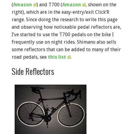
(
Amazon
) and T700 (
Amazon
, shown on the
right), which are in the easy-entry/exit Click’R
range. Since doing the research to write this page
and observing how noticeable pedal reflectors are,
I’ve started to use the T700 pedals on the bike I
frequently use on night rides. Shimano also sells
some reflectors that can be added to many of their
road pedals, see
this list
.
Side Reflectors