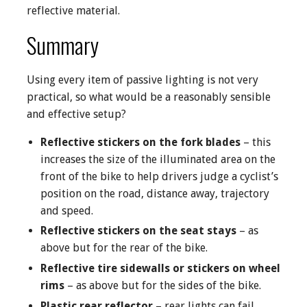
reflective material.
Summary
Using every item of passive lighting is not very
practical, so what would be a reasonably sensible
and effective setup?
Reflective stickers on the fork blades
– this
increases the size of the illuminated area on the
front of the bike to help drivers judge a cyclist’s
position on the road, distance away, trajectory
and speed.
Reflective stickers on the seat stays
– as
above but for the rear of the bike.
Reflective tire sidewalls or stickers on wheel
rims
– as above but for the sides of the bike.
Plastic rear reflector
– rear lights can fail