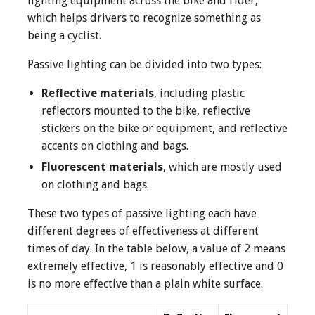
lighting equipment across the bike and rider,
which helps drivers to recognize something as
being a cyclist.
Passive lighting can be divided into two types:
Reflective materials
, including plastic
reflectors mounted to the bike, reflective
stickers on the bike or equipment, and reflective
accents on clothing and bags.
Fluorescent materials
, which are mostly used
on clothing and bags.
These two types of passive lighting each have
different degrees of effectiveness at different
times of day. In the table below, a value of 2 means
extremely effective, 1 is reasonably effective and 0
is no more effective than a plain white surface.