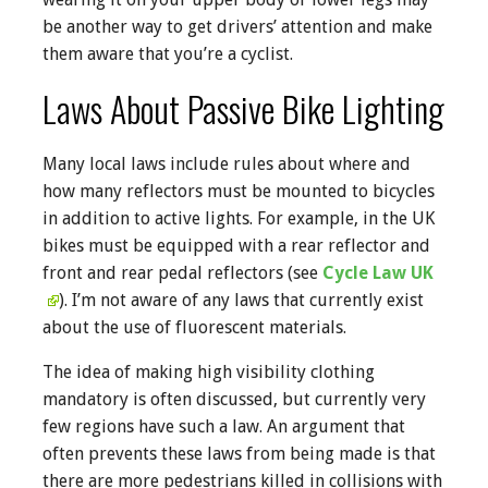
be another way to get drivers’ attention and make
them aware that you’re a cyclist.
Laws About Passive Bike Lighting
Many local laws include rules about where and
how many reflectors must be mounted to bicycles
in addition to active lights. For example, in the UK
bikes must be equipped with a rear reflector and
front and rear pedal reflectors (see
Cycle Law UK
). I’m not aware of any laws that currently exist
about the use of fluorescent materials.
The idea of making high visibility clothing
mandatory is often discussed, but currently very
few regions have such a law. An argument that
often prevents these laws from being made is that
there are more pedestrians killed in collisions with