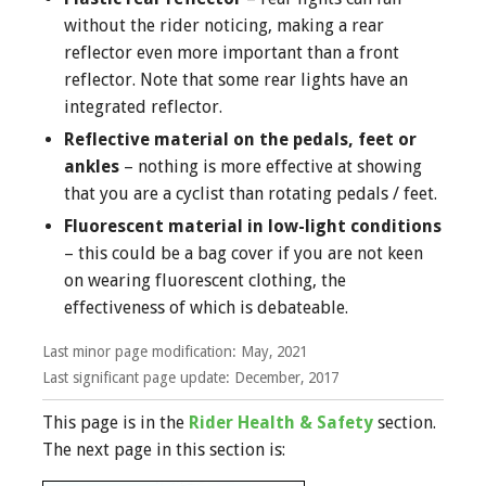
without the rider noticing, making a rear
reflector even more important than a front
reflector. Note that some rear lights have an
integrated reflector.
Reflective material on the pedals, feet or
ankles
– nothing is more effective at showing
that you are a cyclist than rotating pedals / feet.
Fluorescent material in low-light conditions
– this could be a bag cover if you are not keen
on wearing fluorescent clothing, the
effectiveness of which is debateable.
Last minor page modification:
May, 2021
Last significant page update: December, 2017
This page is in the
Rider Health & Safety
section.
The next page in this section is: