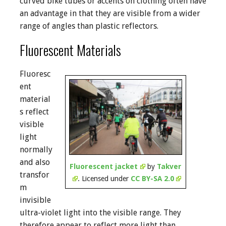
curved bike tubes or accents on clothing often have
an advantage in that they are visible from a wider
range of angles than plastic reflectors.
Fluorescent Materials
Fluoresc
ent
material
s reflect
visible
light
normally
and also
Fluorescent jacket
by
Takver
transfor
. Licensed under
CC BY-SA 2.0
m
invisible
ultra-violet light into the visible range. They
therefore appear to reflect more light than