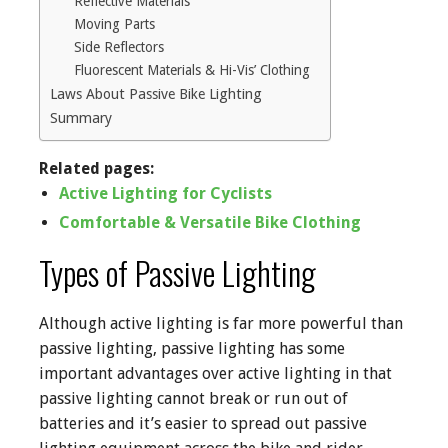
Reflective Materials
Moving Parts
Side Reflectors
Fluorescent Materials & Hi-Vis’ Clothing
Laws About Passive Bike Lighting
Summary
Related pages:
Active Lighting for Cyclists
Comfortable & Versatile Bike Clothing
Types of Passive Lighting
Although active lighting is far more powerful than
passive lighting, passive lighting has some
important advantages over active lighting in that
passive lighting cannot break or run out of
batteries and it’s easier to spread out passive