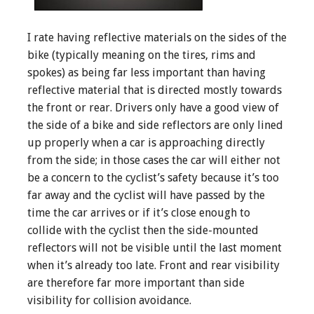
I rate having reflective materials on the sides of the
bike (typically meaning on the tires, rims and
spokes) as being far less important than having
reflective material that is directed mostly towards
the front or rear. Drivers only have a good view of
the side of a bike and side reflectors are only lined
up properly when a car is approaching directly
from the side; in those cases the car will either not
be a concern to the cyclist’s safety because it’s too
far away and the cyclist will have passed by the
time the car arrives or if it’s close enough to
collide with the cyclist then the side-mounted
reflectors will not be visible until the last moment
when it’s already too late. Front and rear visibility
are therefore far more important than side
visibility for collision avoidance.