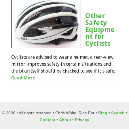
Other
Safety
Equipme
nt for
Cyclists
Cyclists are advised to wear a helmet, a rear-view
mirror improves safety in certain situations and
the bike itself should be checked to see if it's safe.
Read More ...
© 2026 • All rights reserved • Chris White, Ride Far •
Blog
•
Search
•
Contact
•
About
•
Privacy