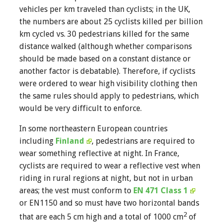
vehicles per km traveled than cyclists; in the UK,
the numbers are about 25 cyclists killed per billion
km cycled vs. 30 pedestrians killed for the same
distance walked (although whether comparisons
should be made based on a constant distance or
another factor is debatable). Therefore, if cyclists
were ordered to wear high visibility clothing then
the same rules should apply to pedestrians, which
would be very difficult to enforce.
In some northeastern European countries
including
Finland
, pedestrians are required to
wear something reflective at night. In France,
cyclists are required to wear a reflective vest when
riding in rural regions at night, but not in urban
areas; the vest must conform to
EN 471 Class 1
or EN1150 and so must have two horizontal bands
2
that are each 5 cm high and a total of 1000 cm
of