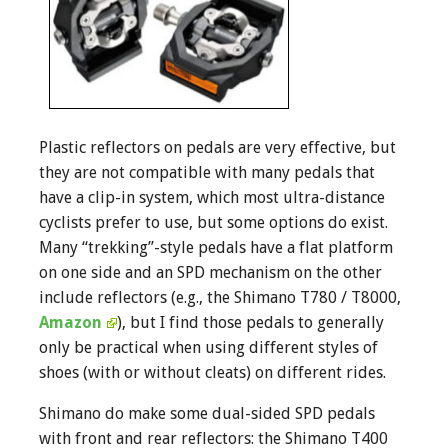
Plastic reflectors on pedals are very effective, but
they are not compatible with many pedals that
have a clip-in system, which most ultra-distance
cyclists prefer to use, but some options do exist.
Many “trekking”-style pedals have a flat platform
on one side and an SPD mechanism on the other
include reflectors (e.g., the Shimano T780 / T8000,
Amazon
), but I find those pedals to generally
only be practical when using different styles of
shoes (with or without cleats) on different rides.
Shimano do make some dual-sided SPD pedals
with front and rear reflectors: the Shimano T400