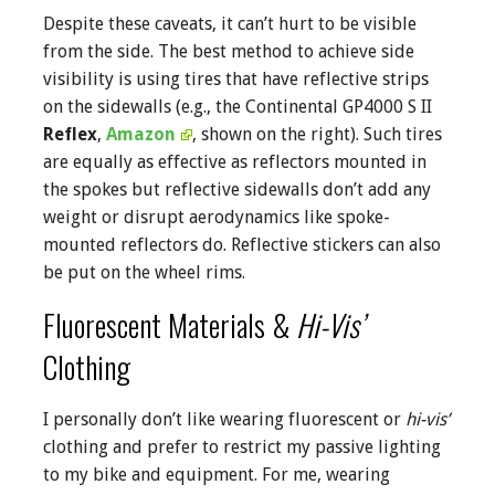
Despite these caveats, it can’t hurt to be visible
from the side. The best method to achieve side
visibility is using tires that have reflective strips
on the sidewalls (e.g., the Continental GP4000 S II
Reflex
,
Amazon
, shown on the right). Such tires
are equally as effective as reflectors mounted in
the spokes but reflective sidewalls don’t add any
weight or disrupt aerodynamics like spoke-
mounted reflectors do. Reflective stickers can also
be put on the wheel rims.
Fluorescent Materials &
Hi-Vis’
Clothing
I personally don’t like wearing fluorescent or
hi-vis’
clothing and prefer to restrict my passive lighting
to my bike and equipment. For me, wearing