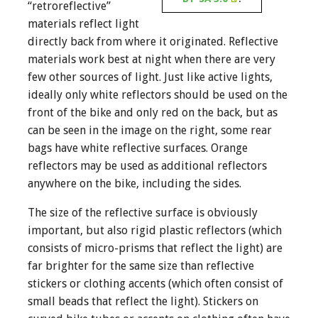
“retroreflective”
materials reflect light
directly back from where it originated. Reflective
materials work best at night when there are very
few other sources of light. Just like active lights,
ideally only white reflectors should be used on the
front of the bike and only red on the back, but as
can be seen in the image on the right, some rear
bags have white reflective surfaces. Orange
reflectors may be used as additional reflectors
anywhere on the bike, including the sides.
The size of the reflective surface is obviously
important, but also rigid plastic reflectors (which
consists of micro-prisms that reflect the light) are
far brighter for the same size than reflective
stickers or clothing accents (which often consist of
small beads that reflect the light). Stickers on