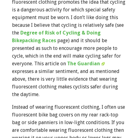
fluorescent clothing promotes the idea that cycling
is a dangerous activity for which special safety
equipment must be worn. I don’t like doing this
because I believe that cycling is relatively safe (see
the
Degree of Risk of Cycling & Doing
Bikepacking Races
page) and it should be
presented as such to encourage more people to
cycle, which in the end will make cycling safer for
everyone. This article on
The Guardian
expresses a similar sentiment, and as mentioned
above, there is very little evidence that wearing
fluorescent clothing makes cyclists safer during
the daytime.
Instead of wearing fluorescent clothing, I often use
fluorescent bike bag covers on my rear rack-top
bag or side panniers in low-light conditions. If you
are comfortable wearing fluorescent clothing then
wearing it on your upper body or lower legs may