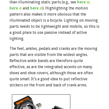
than illuminating static parts (e.g., see
here
,
here
and
here
). Highlighting the motion
pattern also makes it more obvious that the
illuminated object is a bicycle. Lighting on moving
parts needs to be lightweight and mobile, so this is
a good place to use passive instead of active
lighting.
The feet, ankles, pedals and cranks are the moving
parts that are visible from the widest angles.
Reflective ankle bands are therefore quite
effective, as are the integrated accents on many
shoes and shoe covers, although those are often
quite small. It’s a good idea to put reflective
stickers on the front and back of crank arms.