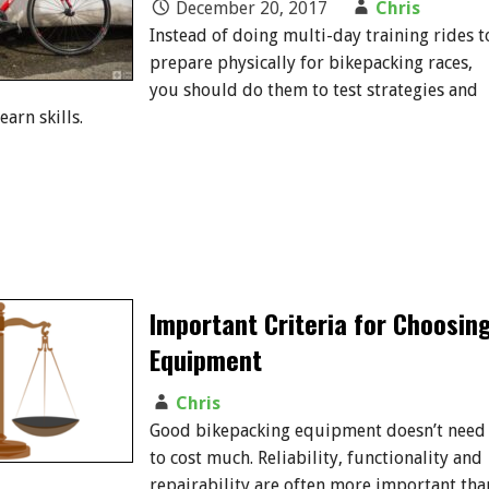
December 20, 2017
Chris
Instead of doing multi-day training rides t
prepare physically for bikepacking races,
you should do them to test strategies and
arn skills.
Important Criteria for Choosin
Equipment
Chris
Good bikepacking equipment doesn’t need
to cost much. Reliability, functionality and
repairability are often more important tha