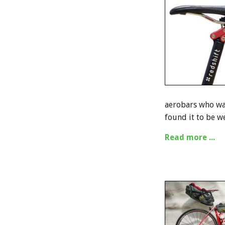
aerobars who wan
found it to be w
Read more ...