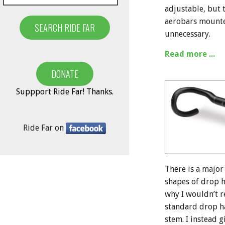
adjustable, but 
aerobars mounted
unnecessary.
Read more ...
Suppport Ride Far! Thanks.
Ride Far on
There is a major
shapes of drop ha
why I wouldn’t 
standard drop h
stem. I instead g