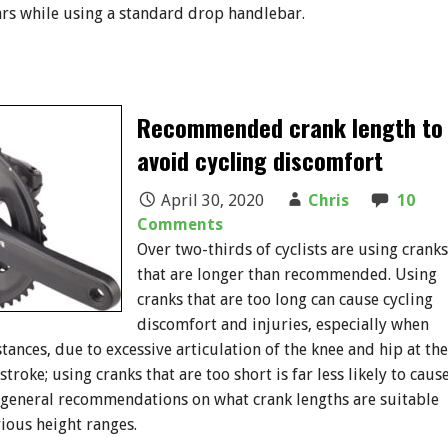
rs while using a standard drop handlebar.
Recommended crank length to
avoid cycling discomfort
April 30, 2020
Chris
10
Comments
Over two-thirds of cyclists are using cranks
that are longer than recommended. Using
cranks that are too long can cause cycling
discomfort and injuries, especially when
tances, due to excessive articulation of the knee and hip at the
stroke; using cranks that are too short is far less likely to caus
 general recommendations on what crank lengths are suitable
rious height ranges.