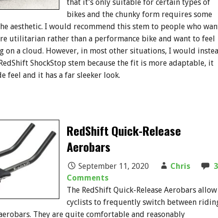
that it’s only suitable for certain types of
bikes and the chunky form requires some
the aesthetic. I would recommend this stem to people who wan
ore utilitarian rather than a performance bike and want to feel
ing on a cloud. However, in most other situations, I would inste
dShift ShockStop stem because the fit is more adaptable, it
de feel and it has a far sleeker look.
RedShift Quick-Release
Aerobars
September 11, 2020
Chris
3
Comments
The RedShift Quick-Release Aerobars allow
cyclists to frequently switch between ridin
aerobars. They are quite comfortable and reasonably