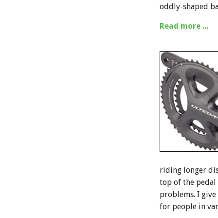
oddly-shaped ba
Read more ...
riding longer dis
top of the pedal 
problems. I give
for people in va