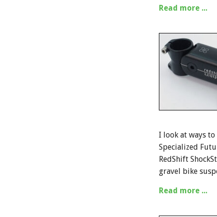
Read more ...
I look at ways to
Specialized Futu
RedShift ShockSt
gravel bike susp
Read more ...