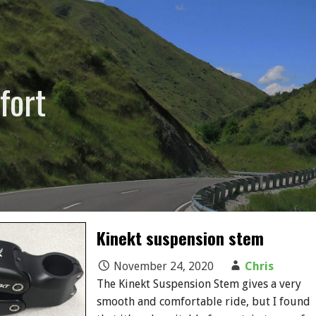
fort
Kinekt suspension stem
November 24, 2020
Chris
The Kinekt Suspension Stem gives a very
smooth and comfortable ride, but I found