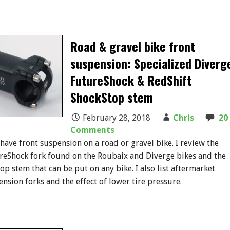
Road & gravel bike front
suspension: Specialized Diverg
FutureShock & RedShift
ShockStop stem
February 28, 2018
Chris
20
Comments
 have front suspension on a road or gravel bike. I review the
reShock fork found on the Roubaix and Diverge bikes and the
op stem that can be put on any bike. I also list aftermarket
ension forks and the effect of lower tire pressure.