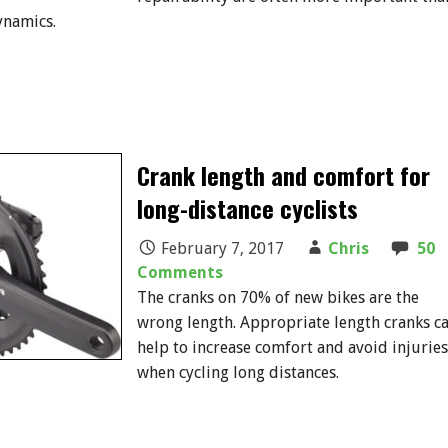
ynamics.
Crank length and comfort for
long-distance cyclists
February 7, 2017
Chris
50
Comments
The cranks on 70% of new bikes are the
wrong length. Appropriate length cranks c
help to increase comfort and avoid injuries
when cycling long distances.