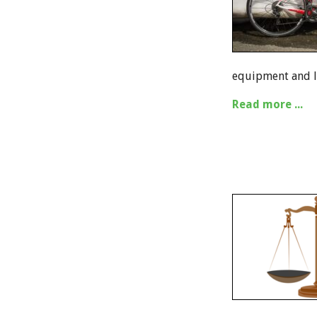
equipment and le
Read more ...