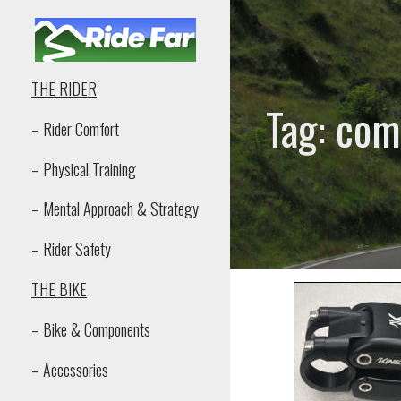
Skip
to
content
RIDE FAR
THE RIDER
Tag: com
– Rider Comfort
– Physical Training
– Mental Approach & Strategy
– Rider Safety
THE BIKE
– Bike & Components
– Accessories