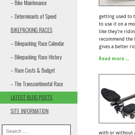
– Bike Maintenance
– Determinants of Speed
getting used to 
to use it on a m
BIKEPACKING RACES
like they’re rid
recommend the Re
– Bikepacking Race Calendar
gives a better ri
– Bikepacking Race History
Read more ...
– Race Costs & Budget
– The Transcontinental Race
LATEST BLOG POSTS
SITE INFORMATION
with or without 