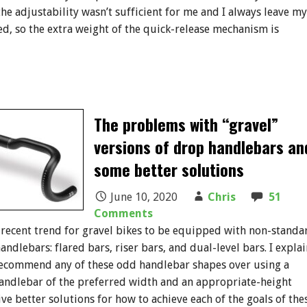
the adjustability wasn’t sufficient for me and I always leave my
, so the extra weight of the quick-release mechanism is
The problems with “gravel”
versions of drop handlebars an
some better solutions
June 10, 2020
Chris
51
Comments
 recent trend for gravel bikes to be equipped with non-standa
ndlebars: flared bars, riser bars, and dual-level bars. I explai
recommend any of these odd handlebar shapes over using a
andlebar of the preferred width and an appropriate-height
ive better solutions for how to achieve each of the goals of the