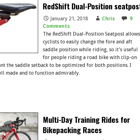
RedShift Dual-Position seatpos
January 21, 2018
Chris
9
Comments
The RedShift Dual-Position Seatpost allows
cyclists to easily change the fore and aft
saddle position while riding, so it’s useful
for people riding a road bike with clip-on
t the saddle setback to be optimized for both positions. I
ell made and to function admirably.
Multi-Day Training Rides for
Bikepacking Races