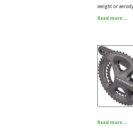
weight or aerod
Read more ...
Read more ...