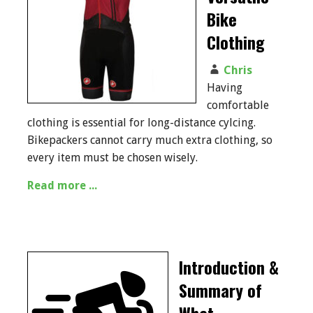
Bike
Clothing
Chris
Having
comfortable
clothing is essential for long-distance cylcing.
Bikepackers cannot carry much extra clothing, so
every item must be chosen wisely.
Read more ...
Introduction &
Summary of