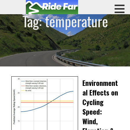
Skip
to
Tag: temperature
content
RIDE FAR
Environment
al Effects on
Cycling
Speed:
Wind,