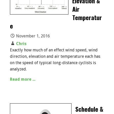
Elevation &
Air
Temperatur
e
November 1, 2016
Chris
Exactly how much of an effect wind speed, wind
direction, elevation and air temperature each has
on the speed of typical long-distance cyclists is
analyzed.
Read more ...
Schedule &