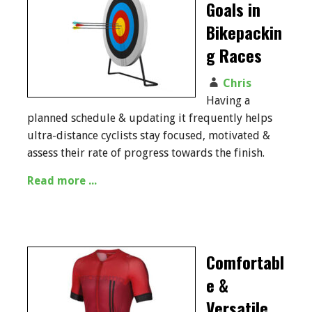
Goals in
Bikepackin
g Races
Chris
Having a
planned schedule & updating it frequently helps
ultra-distance cyclists stay focused, motivated &
assess their rate of progress towards the finish.
Read more ...
Comfortabl
e &
Versatile