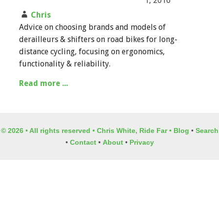
1, 2016
Chris
Advice on choosing brands and models of
derailleurs & shifters on road bikes for long-
distance cycling, focusing on ergonomics,
functionality & reliability.
Read more ...
© 2026 • All rights reserved • Chris White, Ride Far •
Blog
•
Search
•
Contact
•
About
•
Privacy