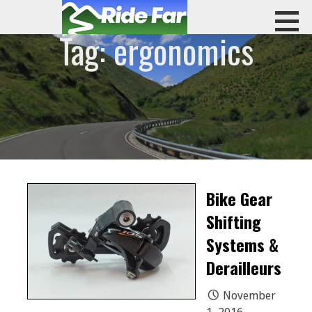
Skip
to
Tag: ergonomics
content
RIDE FAR
Bike Gear
Shifting
Systems &
Derailleurs
November