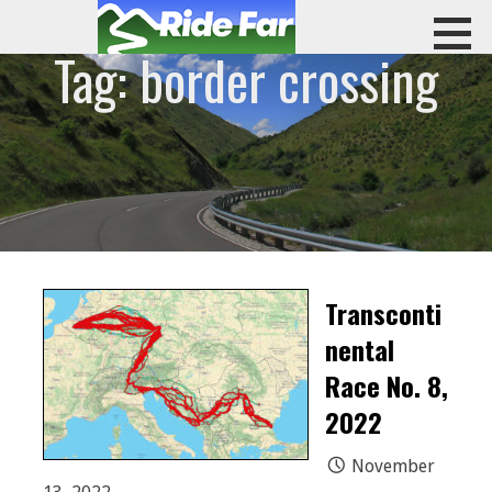
Skip
to
Tag: border crossing
content
RIDE FAR
Transconti
nental
Race No. 8,
2022
November