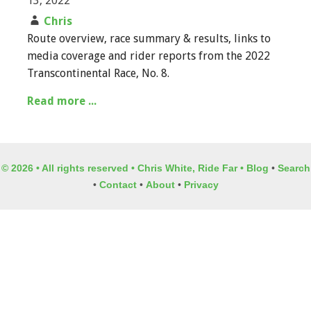
13, 2022
Chris
Route overview, race summary & results, links to
media coverage and rider reports from the 2022
Transcontinental Race, No. 8.
Read more ...
© 2026 • All rights reserved • Chris White, Ride Far •
Blog
•
Search
•
Contact
•
About
•
Privacy